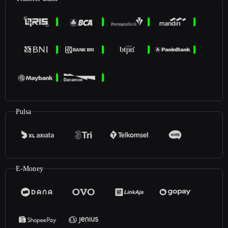
Pulsa
E-Money