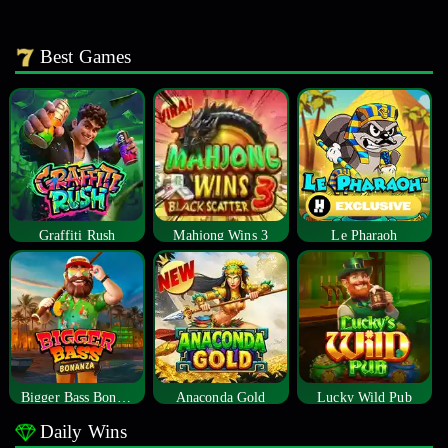
Best Games
Graffiti Rush
Mahjong Wins 3
Le Pharaoh
Bigger Bass Bonanza
Anaconda Gold
Lucky Wild Pub
Daily Wins