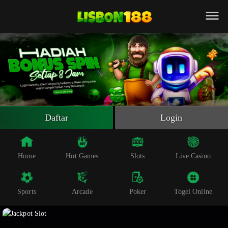
Beranda
Slot Online
Live Casino
Sportsbook
Arcade
Togel Online
Daftar
Login
Poker
Whatsapp
Home
Hot Games
Slots
Live Casino
Telegram
Sports
Arcade
Poker
Togel Online
Livechat