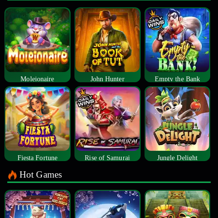
Moleionaire
John Hunter
Empty the Bank
Fiesta Fortune
Rise of Samurai
Jungle Delight
Hot Games