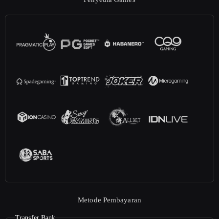
Metode Pembayaran
Transfer Bank