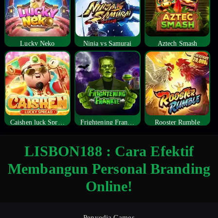
Lucky Neko
Ninja vs Samurai
Aztech Smash
Caishen luck Spread
Frightening Frankie
Rooster Rumble
LISBON188 : Cara Efektif
Membangun Personal Branding
Online!
Penyedia Games