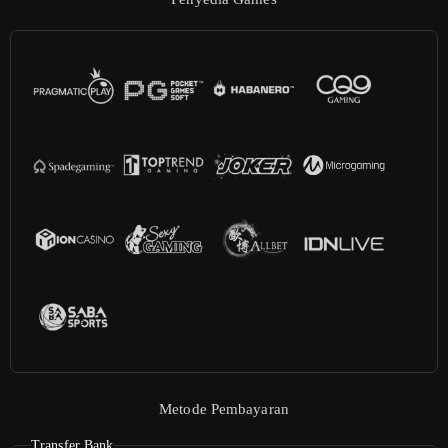
Metode Pembayaran
Transfer Bank