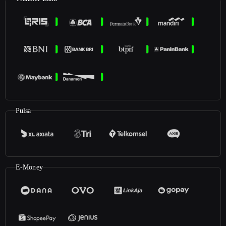
Pulsa
E-Money