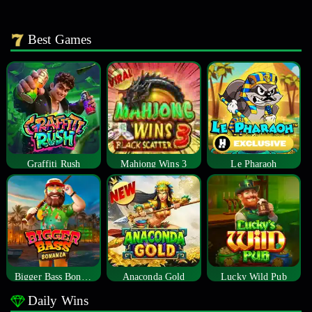
Best Games
Graffiti Rush
Mahjong Wins 3
Le Pharaoh
Bigger Bass Bonanza
Anaconda Gold
Lucky Wild Pub
Daily Wins