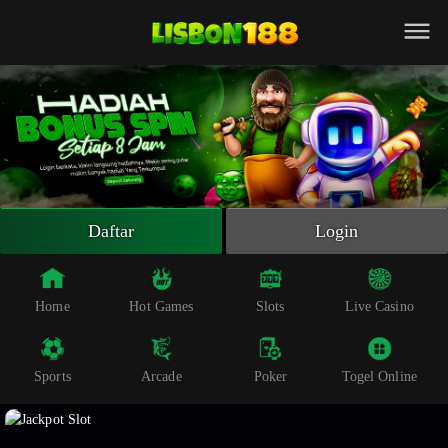
Beranda
Slot Online
Live Casino
Sportsbook
Arcade
Togel Online
Daftar
Login
Poker
Whatsapp
Home
Hot Games
Slots
Live Casino
Telegram
Sports
Arcade
Poker
Togel Online
Livechat