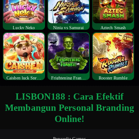
Lucky Neko
Ninja vs Samurai
Aztech Smash
Caishen luck Spread
Frightening Frankie
Rooster Rumble
LISBON188 : Cara Efektif
Membangun Personal Branding
Online!
Penyedia Games