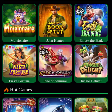
Moleionaire
John Hunter
Empty the Bank
Fiesta Fortune
Rise of Samurai
Jungle Delight
Hot Games