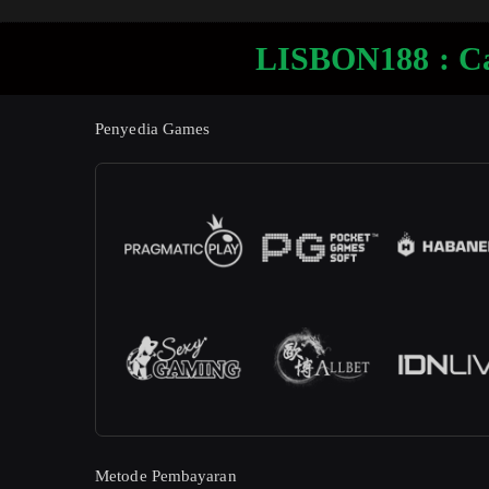
LISBON188 : Ca
Penyedia Games
Metode Pembayaran