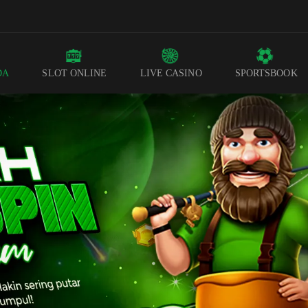
DA
SLOT ONLINE
LIVE CASINO
SPORTSBOOK