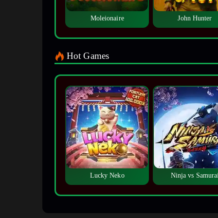
Moleionaire
John Hunter
Hot Games
Lucky Neko
Ninja vs Samura