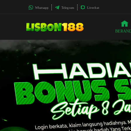
Whatsapp
Telegram
Livechat
BERAN