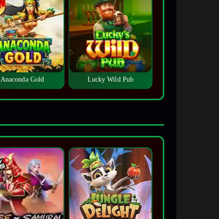
Anaconda Gold
Lucky Wild Pub