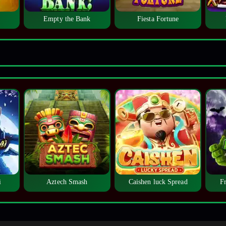
Empty the Bank
Fiesta Fortune
i
Aztech Smash
Caishen luck Spread
F