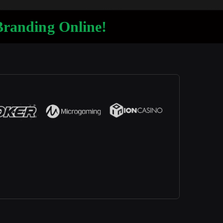
randing Online!