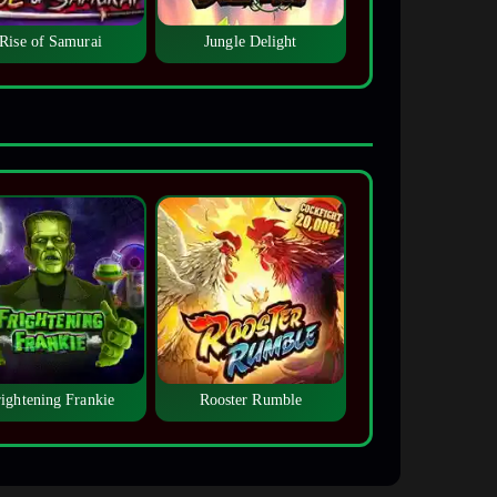
Rise of Samurai
Jungle Delight
rightening Frankie
Rooster Rumble