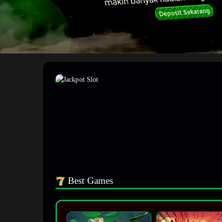
Best Games