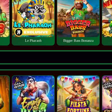
Le Pharaoh
Bigger Bass Bonanza