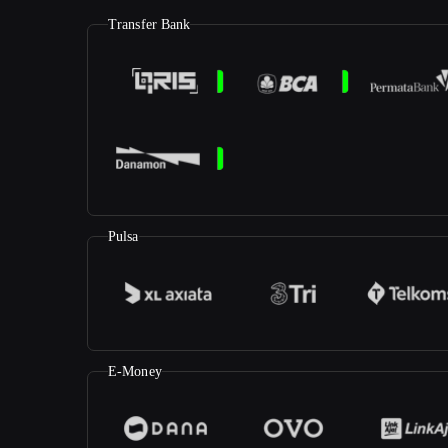
Transfer Bank
Pulsa
E-Money