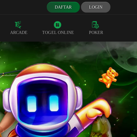
DAFTAR
LOGIN
ARCADE
TOGEL ONLINE
POKER