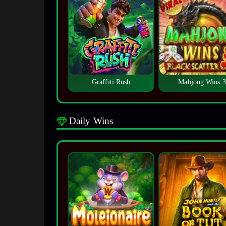
Graffiti Rush
Mahjong Wins 3
Daily Wins