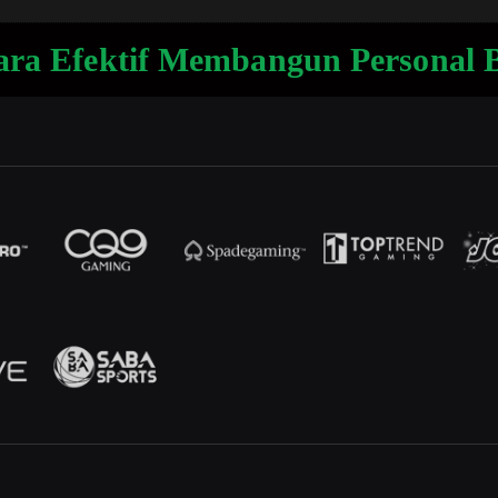
ra Efektif Membangun Personal B