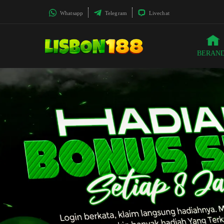
Whatsapp
Telegram
Livechat
BERAN