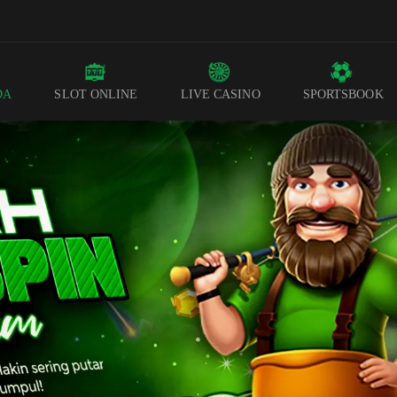
DA
SLOT ONLINE
LIVE CASINO
SPORTSBOOK