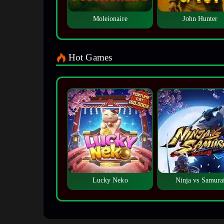
Moleionaire
John Hunter
Hot Games
Lucky Neko
Ninja vs Samura