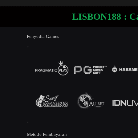
LISBON188 : Ca
Penyedia Games
Metode Pembayaran