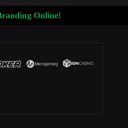
randing Online!