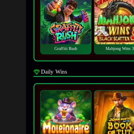
Graffiti Rush
Mahjong Wins 3
Daily Wins