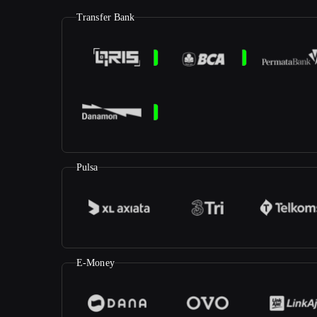
Transfer Bank
Pulsa
E-Money