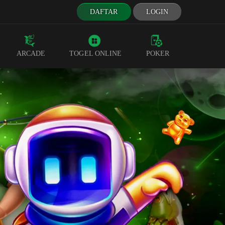
DAFTAR
LOGIN
ARCADE
TOGEL ONLINE
POKER