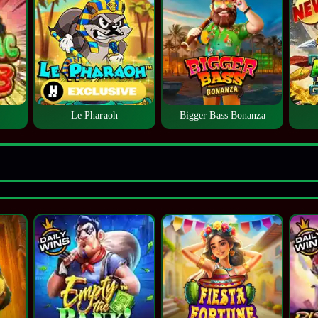
Le Pharaoh
Bigger Bass Bonanza