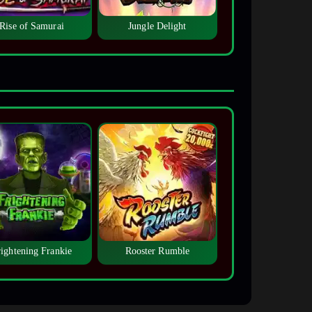
Rise of Samurai
Jungle Delight
rightening Frankie
Rooster Rumble