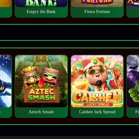
Empty the Bank
Fiesta Fortune
i
Aztech Smash
Caishen luck Spread
F