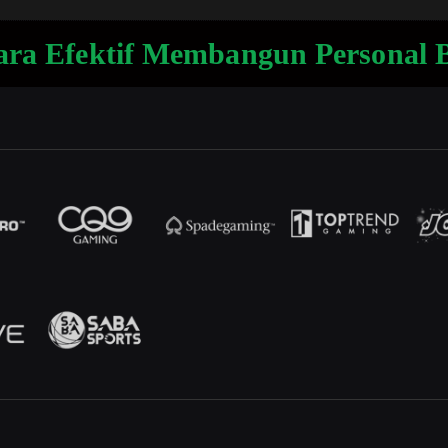
ra Efektif Membangun Personal B