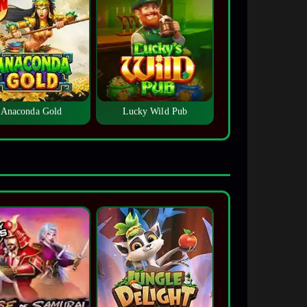
Anaconda Gold
Lucky Wild Pub