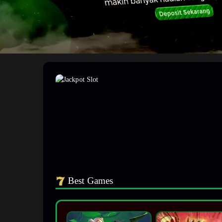
Best Games