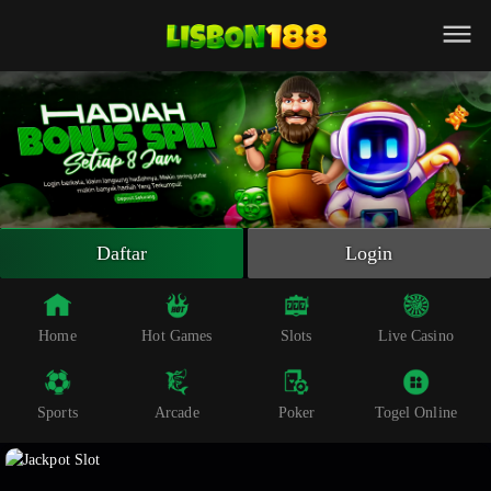
Beranda
Slot Online
Live Casino
Sportsbook
Arcade
Togel Online
Daftar
Login
Poker
Whatsapp
Home
Hot Games
Slots
Live Casino
Telegram
Sports
Arcade
Poker
Togel Online
Livechat