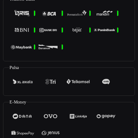
Pulsa
E-Money