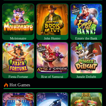
Moleionaire
John Hunter
Empty the Bank
Fiesta Fortune
Rise of Samurai
Jungle Delight
Hot Games