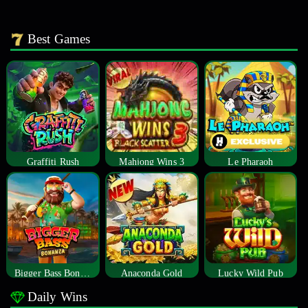
Best Games
Graffiti Rush
Mahjong Wins 3
Le Pharaoh
Bigger Bass Bonanza
Anaconda Gold
Lucky Wild Pub
Daily Wins