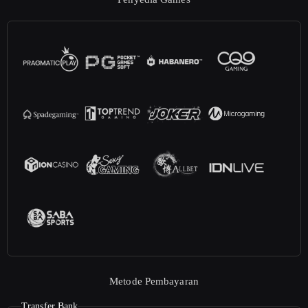
Metode Pembayaran
Transfer Bank