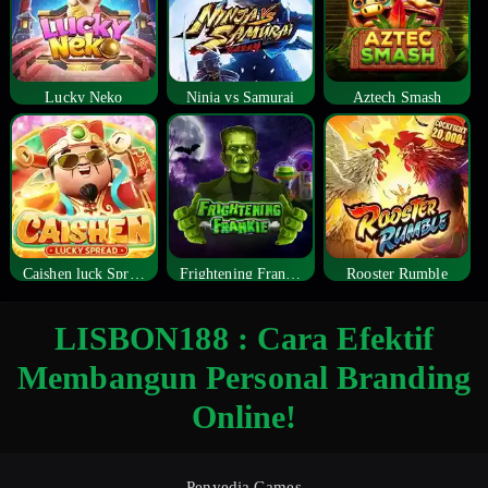
Lucky Neko
Ninja vs Samurai
Aztech Smash
Caishen luck Spread
Frightening Frankie
Rooster Rumble
LISBON188 : Cara Efektif
Membangun Personal Branding
Online!
Penyedia Games