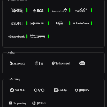
Pulsa
E-Money