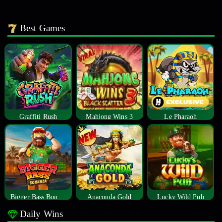
Best Games
Graffiti Rush
Mahjong Wins 3
Le Pharaoh
Bigger Bass Bonanza
Anaconda Gold
Lucky Wild Pub
Daily Wins