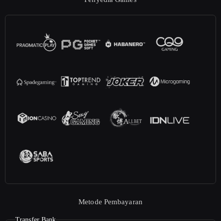
Metode Pembayaran
Transfer Bank