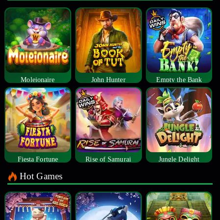
Moleionaire
John Hunter
Empty the Bank
Fiesta Fortune
Rise of Samurai
Jungle Delight
Hot Games