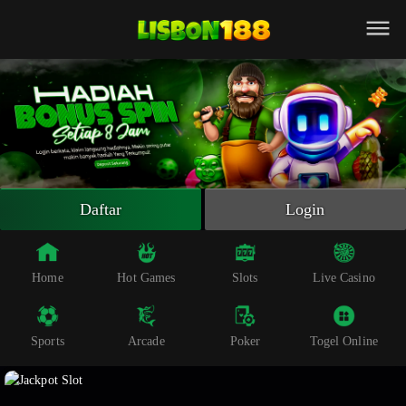
Beranda
Slot Online
Live Casino
Sportsbook
Arcade
Togel Online
Daftar
Login
Poker
Whatsapp
Home
Hot Games
Slots
Live Casino
Telegram
Sports
Arcade
Poker
Togel Online
Livechat