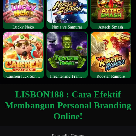
Lucky Neko
Ninja vs Samurai
Aztech Smash
Caishen luck Spread
Frightening Frankie
Rooster Rumble
LISBON188 : Cara Efektif
Membangun Personal Branding
Online!
Penyedia Games