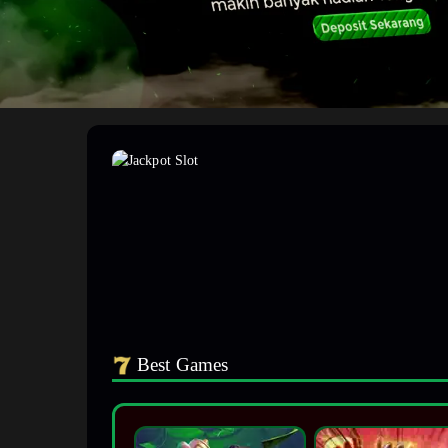
Best Games