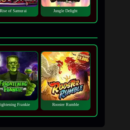
Rise of Samurai
Jungle Delight
rightening Frankie
Rooster Rumble