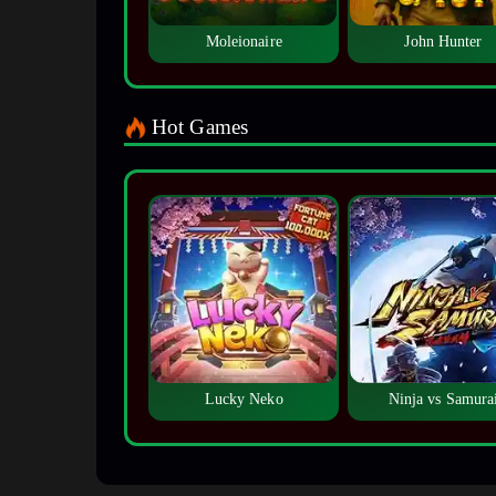
Moleionaire
John Hunter
Hot Games
Lucky Neko
Ninja vs Samura