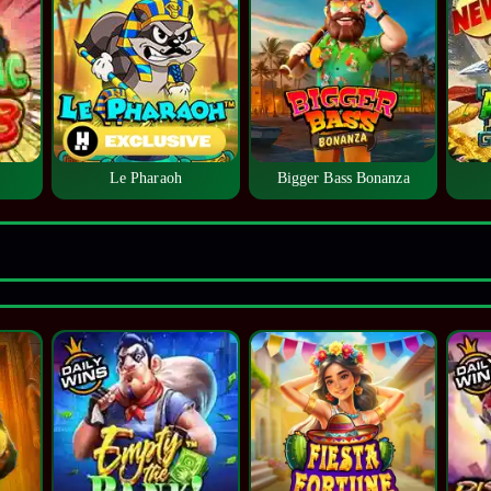
Le Pharaoh
Bigger Bass Bonanza