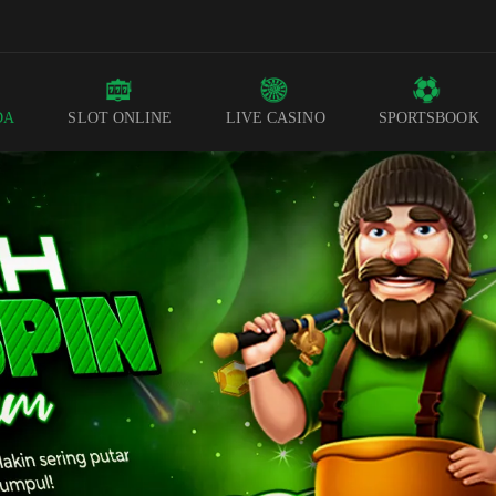
DA
SLOT ONLINE
LIVE CASINO
SPORTSBOOK