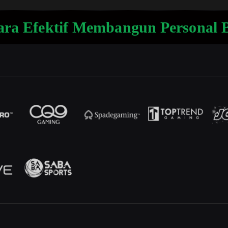
ra Efektif Membangun Personal B