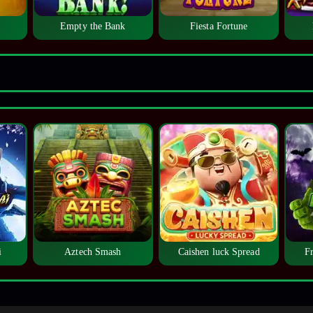
Empty the Bank
Fiesta Fortune
i
Aztech Smash
Caishen luck Spread
F