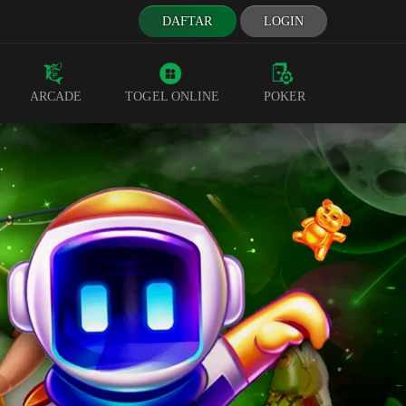
DAFTAR
LOGIN
ARCADE
TOGEL ONLINE
POKER