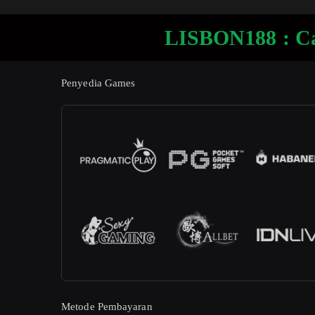
LISBON188 : Ca
Penyedia Games
Metode Pembayaran