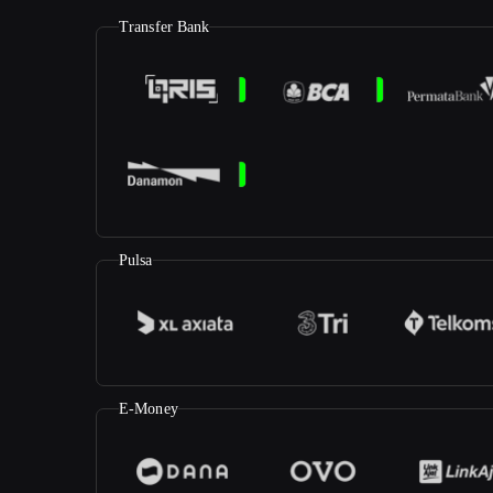
Transfer Bank
Pulsa
E-Money