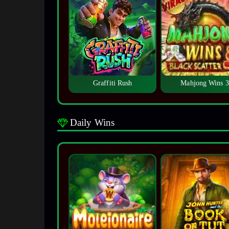
Graffiti Rush
Mahjong Wins 3
Daily Wins