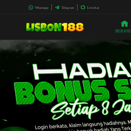
Whatsapp
Telegram
Livechat
BERAN