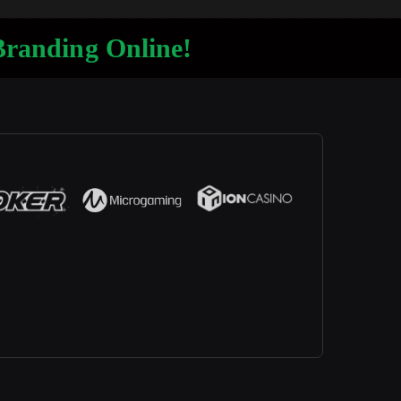
randing Online!