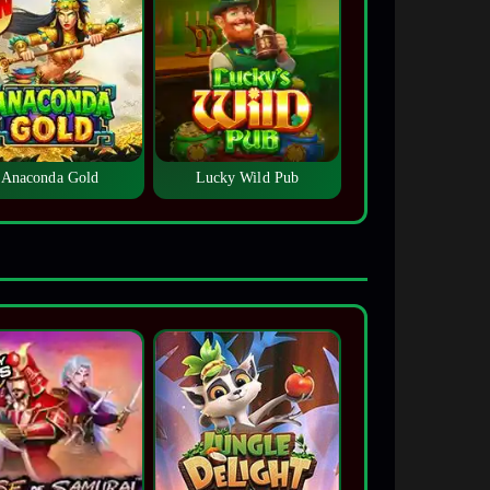
Anaconda Gold
Lucky Wild Pub