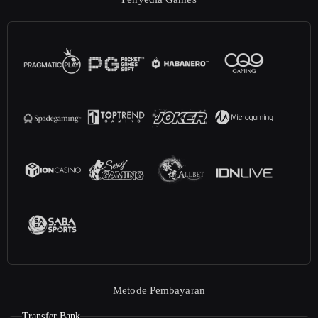
Metode Pembayaran
Transfer Bank