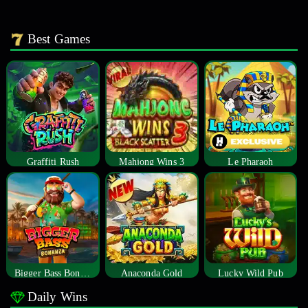
Best Games
Graffiti Rush
Mahjong Wins 3
Le Pharaoh
Bigger Bass Bonanza
Anaconda Gold
Lucky Wild Pub
Daily Wins