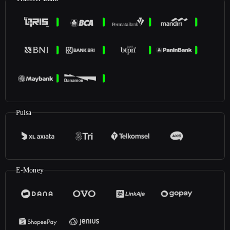
Pulsa
E-Money