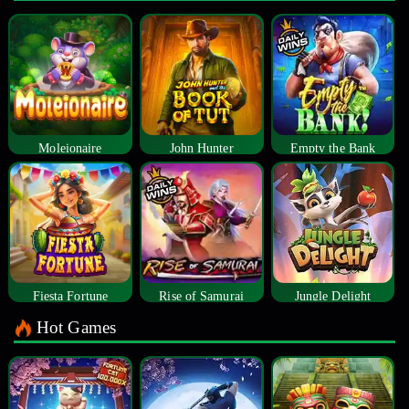
Moleionaire
John Hunter
Empty the Bank
Fiesta Fortune
Rise of Samurai
Jungle Delight
Hot Games