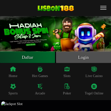
Beranda
Slot Online
Live Casino
Sportsbook
Arcade
Togel Online
Daftar
Login
Poker
Whatsapp
Home
Hot Games
Slots
Live Casino
Telegram
Sports
Arcade
Poker
Togel Online
Livechat