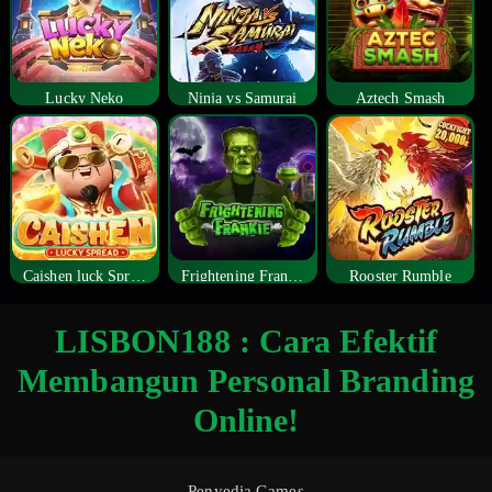
Lucky Neko
Ninja vs Samurai
Aztech Smash
Caishen luck Spread
Frightening Frankie
Rooster Rumble
LISBON188 : Cara Efektif
Membangun Personal Branding
Online!
Penyedia Games