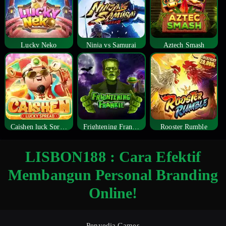
Lucky Neko
Ninja vs Samurai
Aztech Smash
Caishen luck Spread
Frightening Frankie
Rooster Rumble
LISBON188 : Cara Efektif
Membangun Personal Branding
Online!
Penyedia Games