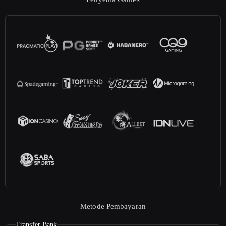
Metode Pembayaran
Transfer Bank