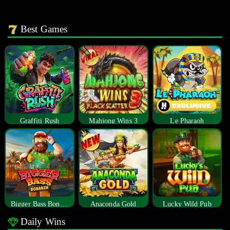
Best Games
Graffiti Rush
Mahjong Wins 3
Le Pharaoh
Bigger Bass Bonanza
Anaconda Gold
Lucky Wild Pub
Daily Wins