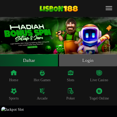
Beranda
Slot Online
Live Casino
Sportsbook
Arcade
Togel Online
Daftar
Login
Poker
Whatsapp
Home
Hot Games
Slots
Live Casino
Telegram
Sports
Arcade
Poker
Togel Online
Livechat