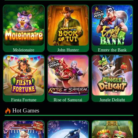
Moleionaire
John Hunter
Empty the Bank
Fiesta Fortune
Rise of Samurai
Jungle Delight
Hot Games