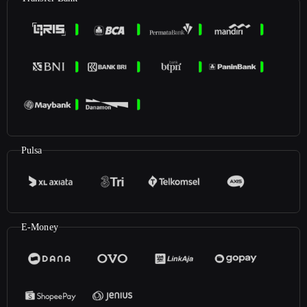
Pulsa
E-Money