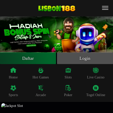
Beranda
Slot Online
Live Casino
Sportsbook
Arcade
Togel Online
Daftar
Login
Poker
Whatsapp
Home
Hot Games
Slots
Live Casino
Telegram
Sports
Arcade
Poker
Togel Online
Livechat