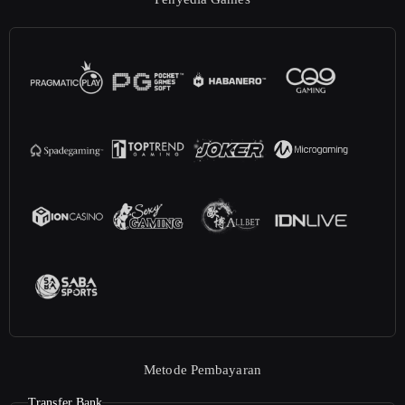
Metode Pembayaran
Transfer Bank