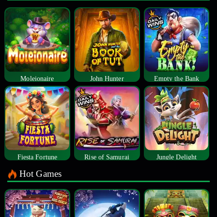
Moleionaire
John Hunter
Empty the Bank
Fiesta Fortune
Rise of Samurai
Jungle Delight
Hot Games