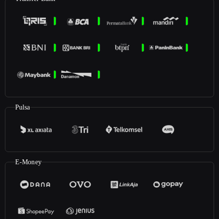
Pulsa
E-Money