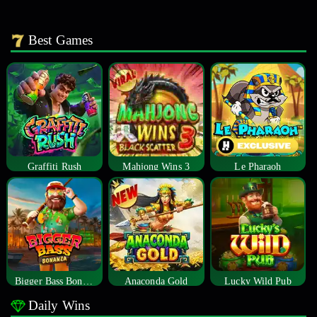
Best Games
Graffiti Rush
Mahjong Wins 3
Le Pharaoh
Bigger Bass Bonanza
Anaconda Gold
Lucky Wild Pub
Daily Wins