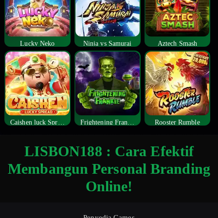
Lucky Neko
Ninja vs Samurai
Aztech Smash
Caishen luck Spread
Frightening Frankie
Rooster Rumble
LISBON188 : Cara Efektif
Membangun Personal Branding
Online!
Penyedia Games