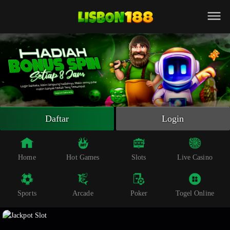
Beranda
Slot Online
Live Casino
Sportsbook
Arcade
Togel Online
Daftar
Login
Poker
Whatsapp
Home
Hot Games
Slots
Live Casino
Telegram
Sports
Arcade
Poker
Togel Online
Livechat