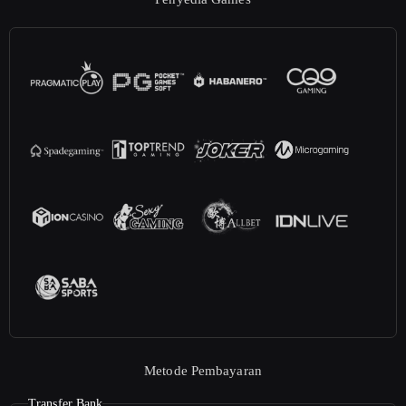
Metode Pembayaran
Transfer Bank