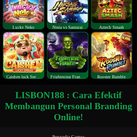
Lucky Neko
Ninja vs Samurai
Aztech Smash
Caishen luck Spread
Frightening Frankie
Rooster Rumble
LISBON188 : Cara Efektif
Membangun Personal Branding
Online!
Penyedia Games