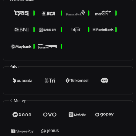
Pulsa
E-Money