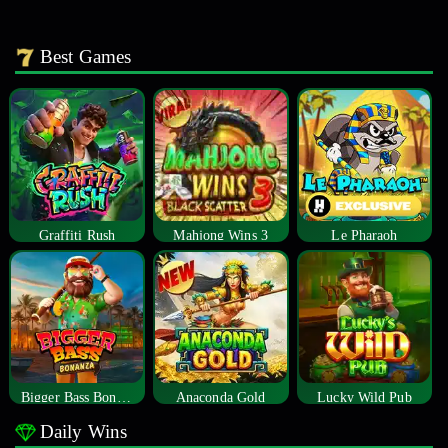
Best Games
Graffiti Rush
Mahjong Wins 3
Le Pharaoh
Bigger Bass Bonanza
Anaconda Gold
Lucky Wild Pub
Daily Wins