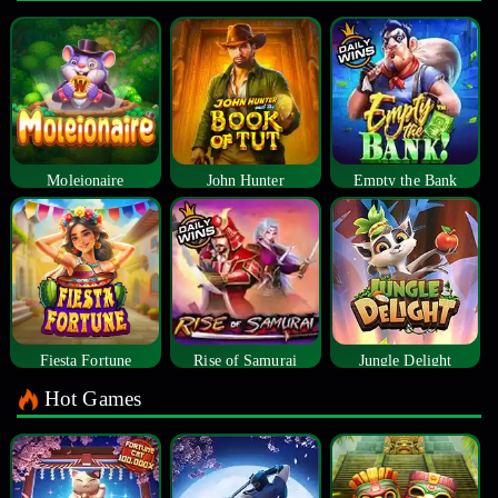
Moleionaire
John Hunter
Empty the Bank
Fiesta Fortune
Rise of Samurai
Jungle Delight
Hot Games