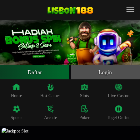
Beranda
Slot Online
Live Casino
Sportsbook
Arcade
Togel Online
Daftar
Login
Poker
Whatsapp
Home
Hot Games
Slots
Live Casino
Telegram
Sports
Arcade
Poker
Togel Online
Livechat