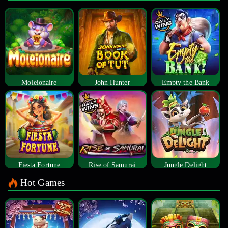
Moleionaire
John Hunter
Empty the Bank
Fiesta Fortune
Rise of Samurai
Jungle Delight
Hot Games