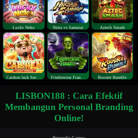
Lucky Neko
Ninja vs Samurai
Aztech Smash
Caishen luck Spread
Frightening Frankie
Rooster Rumble
LISBON188 : Cara Efektif
Membangun Personal Branding
Online!
Penyedia Games