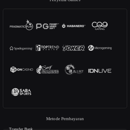
Metode Pembayaran
Transfer Bank