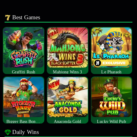
Best Games
Graffiti Rush
Mahjong Wins 3
Le Pharaoh
Bigger Bass Bonanza
Anaconda Gold
Lucky Wild Pub
Daily Wins