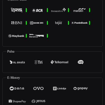
Pulsa
E-Money