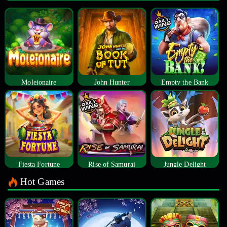
Moleionaire
John Hunter
Empty the Bank
Fiesta Fortune
Rise of Samurai
Jungle Delight
Hot Games