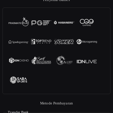
Metode Pembayaran
Transfer Bank