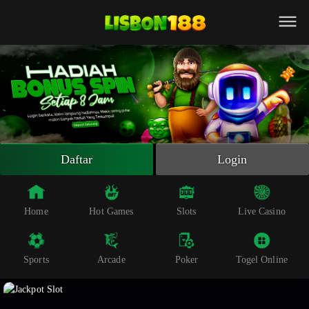
Beranda
Slot Online
Live Casino
Sportsbook
Arcade
Togel Online
Daftar
Login
Poker
Whatsapp
Home
Hot Games
Slots
Live Casino
Telegram
Sports
Arcade
Poker
Togel Online
Livechat