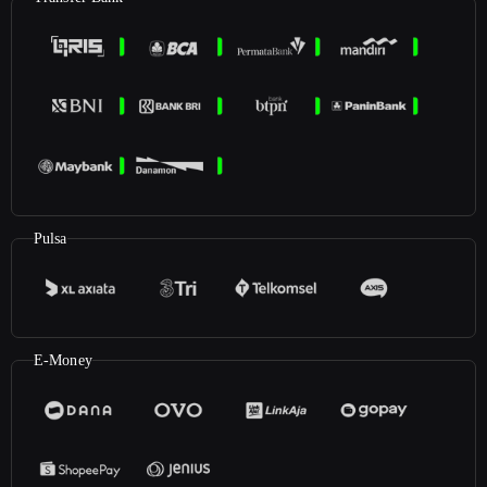
Pulsa
E-Money