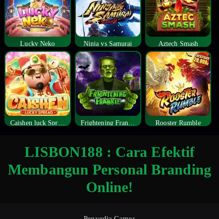
Lucky Neko
Ninja vs Samurai
Aztech Smash
Caishen luck Spread
Frightening Frankie
Rooster Rumble
LISBON188 : Cara Efektif
Membangun Personal Branding
Online!
Penyedia Games