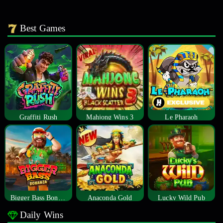
Best Games
Graffiti Rush
Mahjong Wins 3
Le Pharaoh
Bigger Bass Bonanza
Anaconda Gold
Lucky Wild Pub
Daily Wins