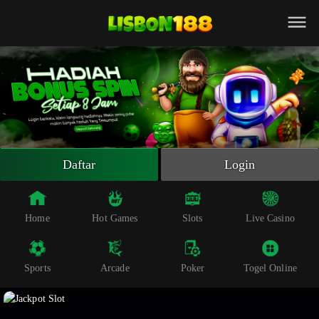
Beranda
Slot Online
Live Casino
Sportsbook
Arcade
Togel Online
Daftar
Login
Poker
Whatsapp
Home
Hot Games
Slots
Live Casino
Telegram
Sports
Arcade
Poker
Togel Online
Livechat