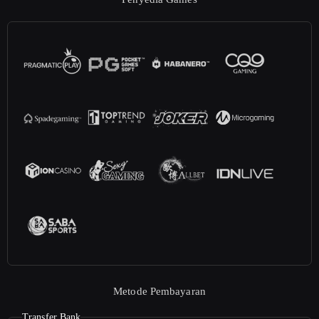
Metode Pembayaran
Transfer Bank