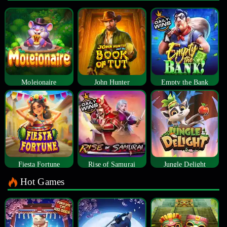
Moleionaire
John Hunter
Empty the Bank
Fiesta Fortune
Rise of Samurai
Jungle Delight
Hot Games