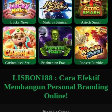
Lucky Neko
Ninja vs Samurai
Aztech Smash
Caishen luck Spread
Frightening Frankie
Rooster Rumble
LISBON188 : Cara Efektif
Membangun Personal Branding
Online!
Penyedia Games