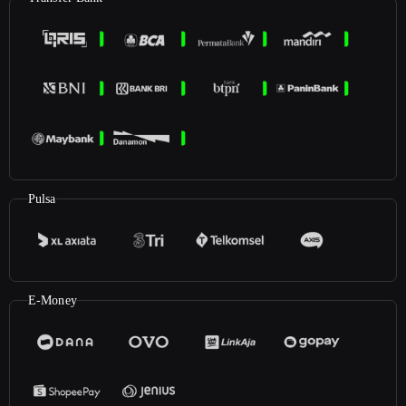
Pulsa
E-Money