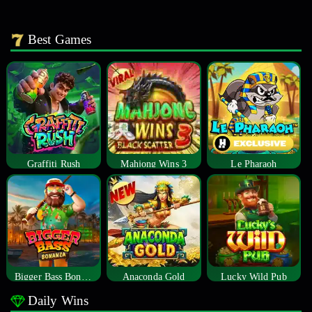
Best Games
Graffiti Rush
Mahjong Wins 3
Le Pharaoh
Bigger Bass Bonanza
Anaconda Gold
Lucky Wild Pub
Daily Wins