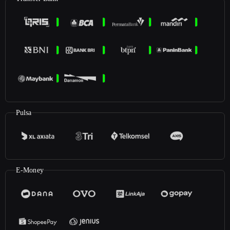
Pulsa
E-Money