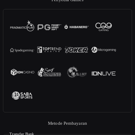
Metode Pembayaran
Transfer Bank