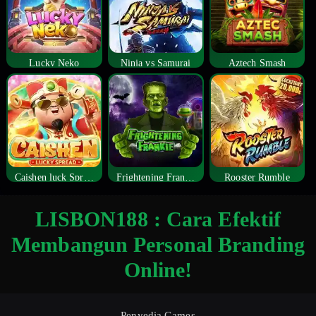
Lucky Neko
Ninja vs Samurai
Aztech Smash
Caishen luck Spread
Frightening Frankie
Rooster Rumble
LISBON188 : Cara Efektif
Membangun Personal Branding
Online!
Penyedia Games