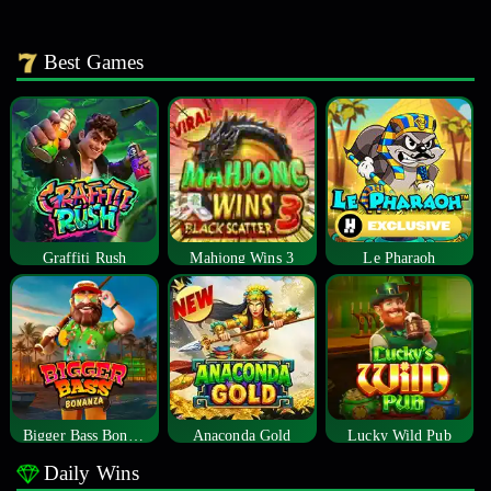
Best Games
Graffiti Rush
Mahjong Wins 3
Le Pharaoh
Bigger Bass Bonanza
Anaconda Gold
Lucky Wild Pub
Daily Wins