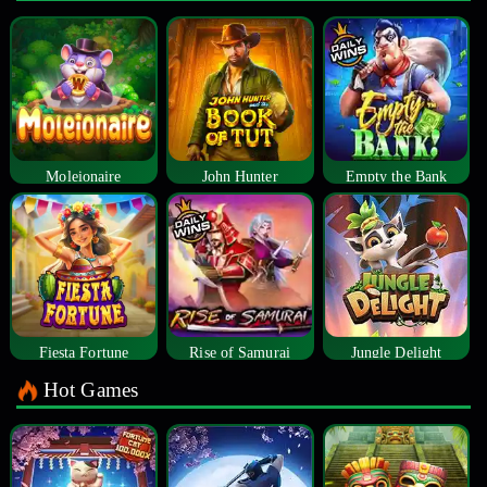
Moleionaire
John Hunter
Empty the Bank
Fiesta Fortune
Rise of Samurai
Jungle Delight
Hot Games