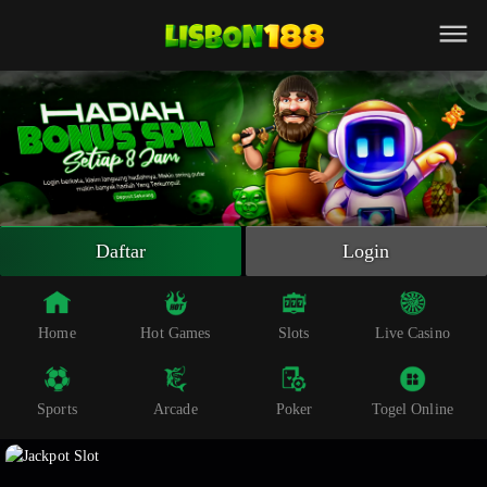
Beranda
Slot Online
Live Casino
Sportsbook
Arcade
Togel Online
Daftar
Login
Poker
Whatsapp
Home
Hot Games
Slots
Live Casino
Telegram
Sports
Arcade
Poker
Togel Online
Livechat