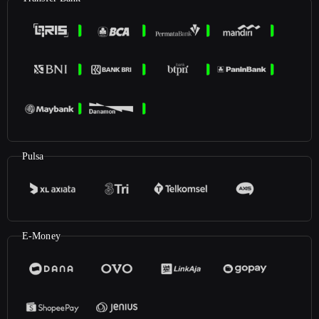
Pulsa
E-Money