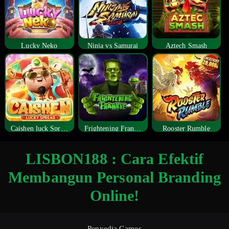
Lucky Neko
Ninja vs Samurai
Aztech Smash
Caishen luck Spread
Frightening Frankie
Rooster Rumble
LISBON188 : Cara Efektif
Membangun Personal Branding
Online!
Penyedia Games