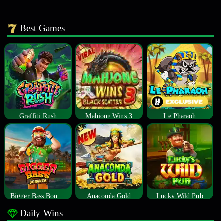
Best Games
Graffiti Rush
Mahjong Wins 3
Le Pharaoh
Bigger Bass Bonanza
Anaconda Gold
Lucky Wild Pub
Daily Wins