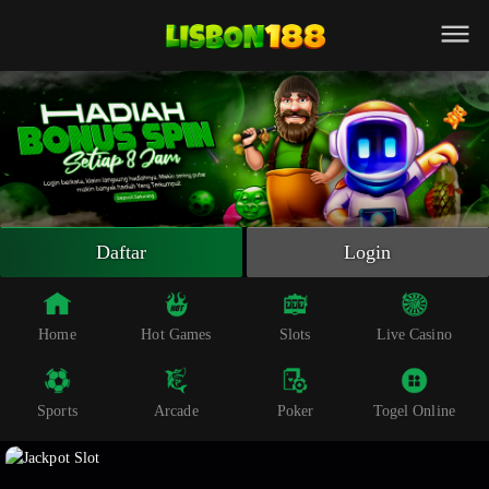
Beranda
Slot Online
Live Casino
Sportsbook
Arcade
Togel Online
Daftar
Login
Poker
Whatsapp
Home
Hot Games
Slots
Live Casino
Telegram
Sports
Arcade
Poker
Togel Online
Livechat