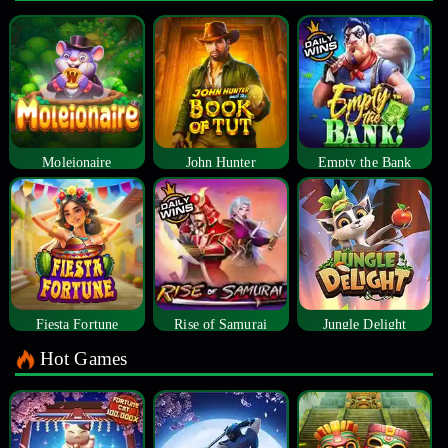
Moleionaire
John Hunter
Empty the Bank
Fiesta Fortune
Rise of Samurai
Jungle Delight
Hot Games