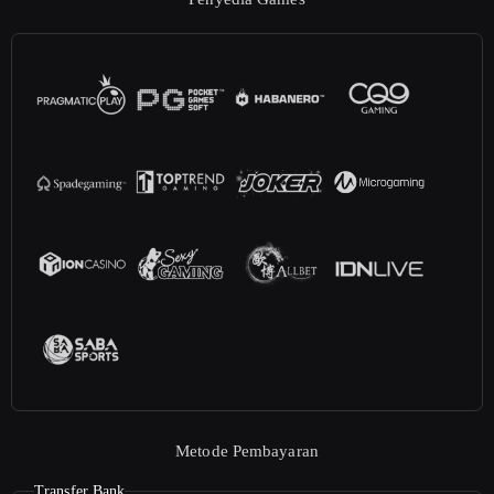
Metode Pembayaran
Transfer Bank