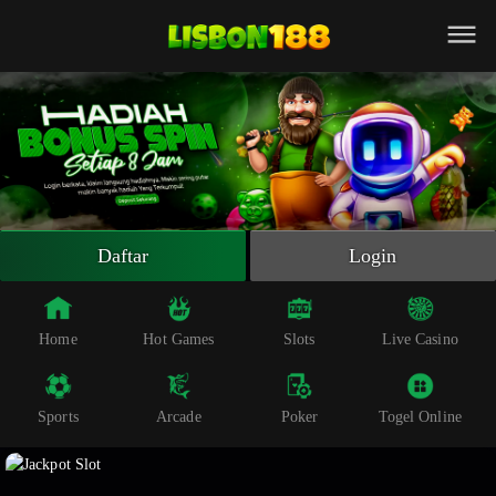
Beranda
Slot Online
Live Casino
Sportsbook
Arcade
Togel Online
Daftar
Login
Poker
Whatsapp
Home
Hot Games
Slots
Live Casino
Telegram
Sports
Arcade
Poker
Togel Online
Livechat