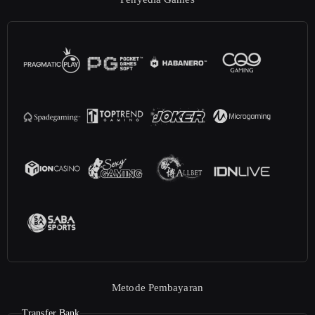
Metode Pembayaran
Transfer Bank