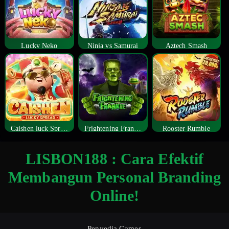
Lucky Neko
Ninja vs Samurai
Aztech Smash
Caishen luck Spread
Frightening Frankie
Rooster Rumble
LISBON188 : Cara Efektif
Membangun Personal Branding
Online!
Penyedia Games