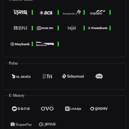
Pulsa
E-Money