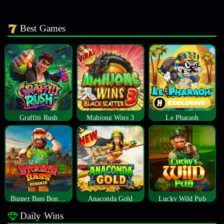
Best Games
Graffiti Rush
Mahjong Wins 3
Le Pharaoh
Bigger Bass Bonanza
Anaconda Gold
Lucky Wild Pub
Daily Wins