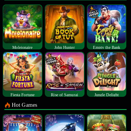
Moleionaire
John Hunter
Empty the Bank
Fiesta Fortune
Rise of Samurai
Jungle Delight
Hot Games