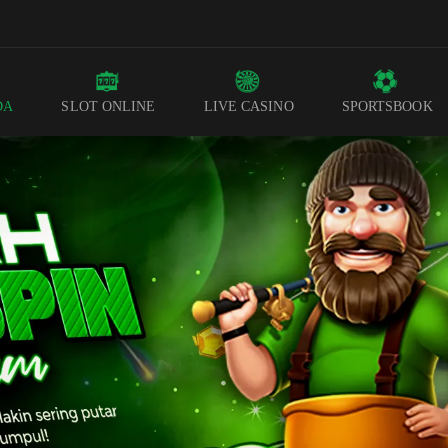
DA
SLOT ONLINE
LIVE CASINO
SPORTSBOOK