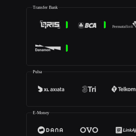
Transfer Bank
Pulsa
E-Money