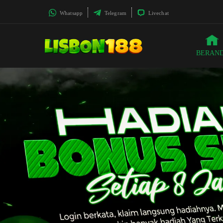
Whatsapp
Telegram
Livechat
BERAN