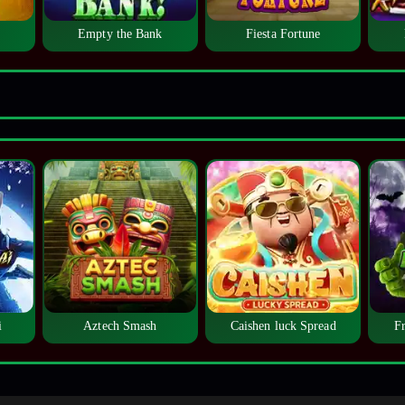
Empty the Bank
Fiesta Fortune
i
Aztech Smash
Caishen luck Spread
F