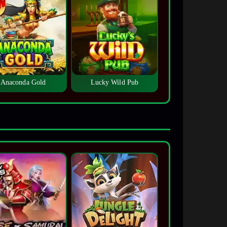
Anaconda Gold
Lucky Wild Pub