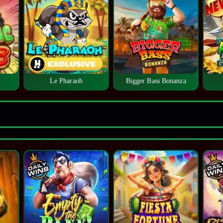
Le Pharaoh
Bigger Bass Bonanza