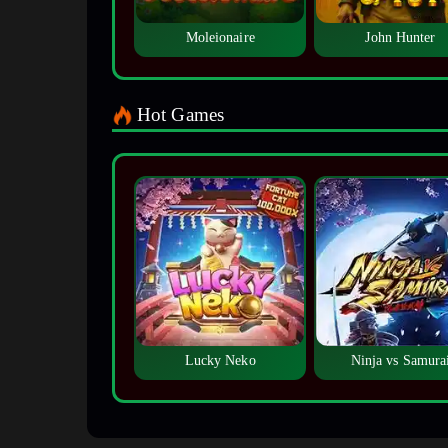
Moleionaire
John Hunter
Hot Games
Lucky Neko
Ninja vs Samura