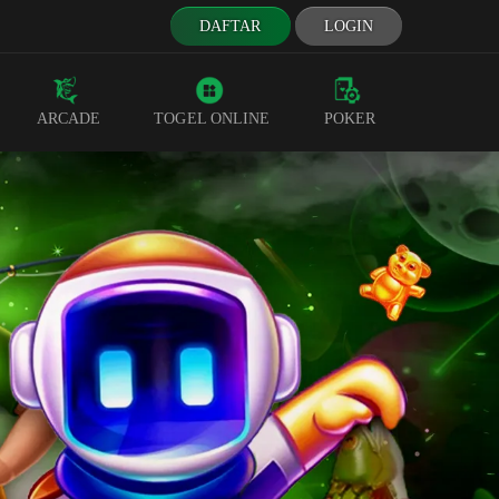
DAFTAR
LOGIN
ARCADE
TOGEL ONLINE
POKER