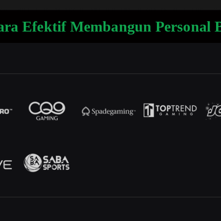
ra Efektif Membangun Personal B