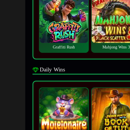
Graffiti Rush
Mahjong Wins 3
Daily Wins