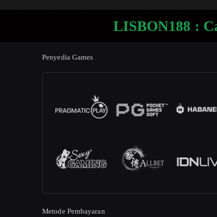
LISBON188 : Ca
Penyedia Games
Metode Pembayaran