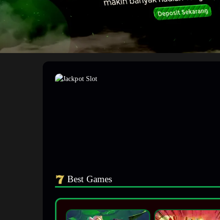
Best Games