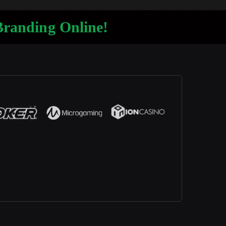
randing Online!