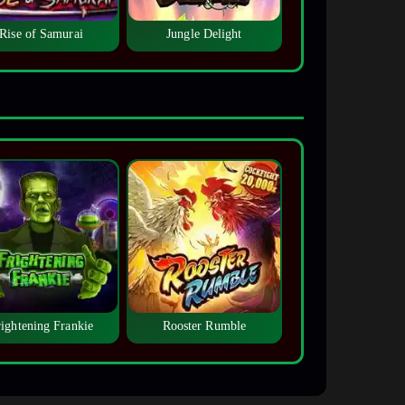
Rise of Samurai
Jungle Delight
rightening Frankie
Rooster Rumble