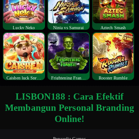
Lucky Neko
Ninja vs Samurai
Aztech Smash
Caishen luck Spread
Frightening Frankie
Rooster Rumble
LISBON188 : Cara Efektif
Membangun Personal Branding
Online!
Penyedia Games