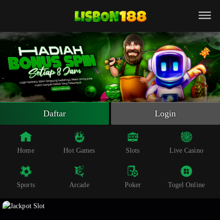
Beranda
Slot Online
Live Casino
Sportsbook
Arcade
Togel Online
Daftar
Login
Poker
Whatsapp
Home
Hot Games
Slots
Live Casino
Telegram
Sports
Arcade
Poker
Togel Online
Livechat