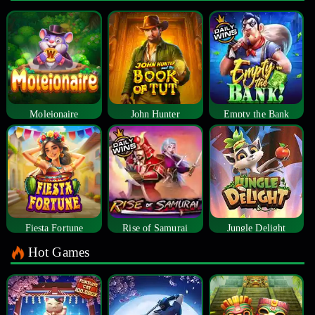
Moleionaire
John Hunter
Empty the Bank
Fiesta Fortune
Rise of Samurai
Jungle Delight
Hot Games