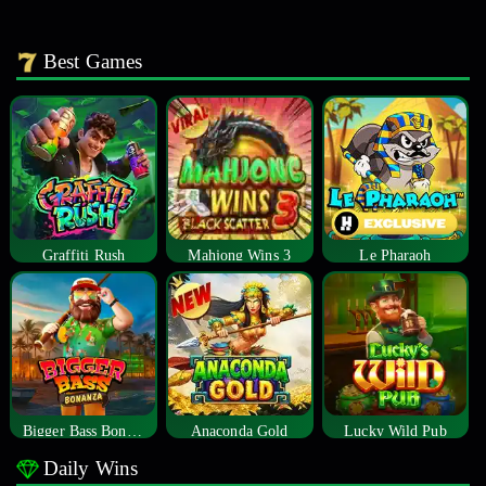
Best Games
Graffiti Rush
Mahjong Wins 3
Le Pharaoh
Bigger Bass Bonanza
Anaconda Gold
Lucky Wild Pub
Daily Wins