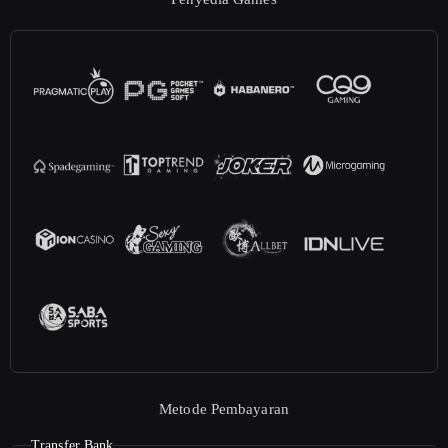
Metode Pembayaran
Transfer Bank