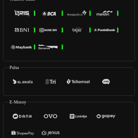
Pulsa
E-Money