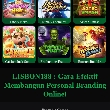
Lucky Neko
Ninja vs Samurai
Aztech Smash
Caishen luck Spread
Frightening Frankie
Rooster Rumble
LISBON188 : Cara Efektif
Membangun Personal Branding
Online!
Penyedia Games