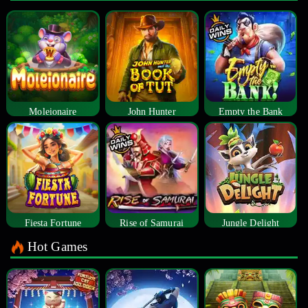
Moleionaire
John Hunter
Empty the Bank
Fiesta Fortune
Rise of Samurai
Jungle Delight
Hot Games