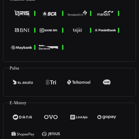
Pulsa
E-Money