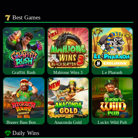
Best Games
Graffiti Rush
Mahjong Wins 3
Le Pharaoh
Bigger Bass Bonanza
Anaconda Gold
Lucky Wild Pub
Daily Wins