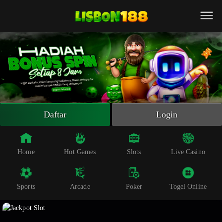
Beranda
Slot Online
Live Casino
Sportsbook
Arcade
Togel Online
Daftar
Login
Poker
Whatsapp
Home
Hot Games
Slots
Live Casino
Telegram
Sports
Arcade
Poker
Togel Online
Livechat