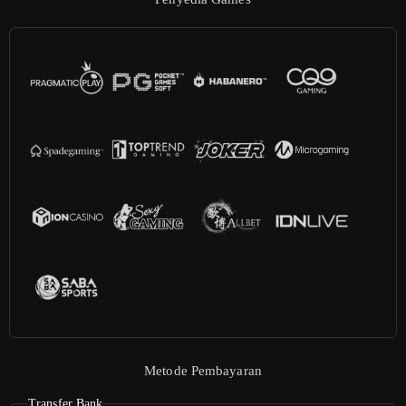
Metode Pembayaran
Transfer Bank