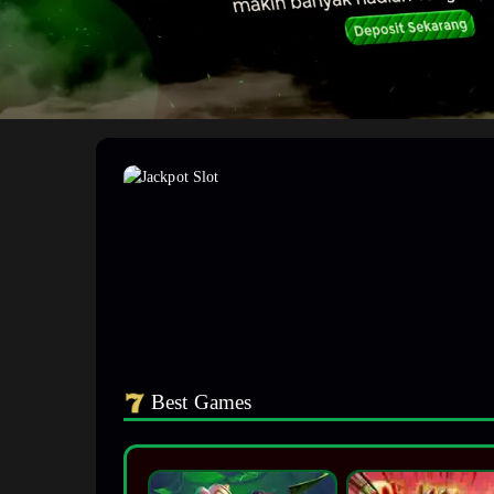
Best Games