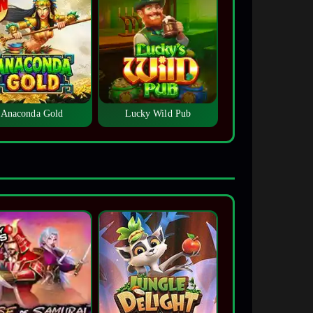
Anaconda Gold
Lucky Wild Pub