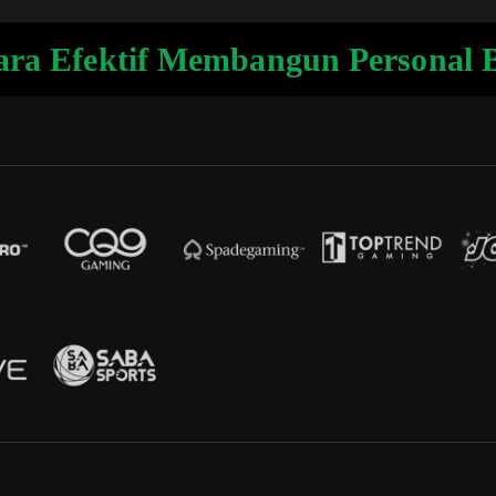
ra Efektif Membangun Personal B