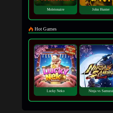
Moleionaire
John Hunter
Hot Games
Lucky Neko
Ninja vs Samura