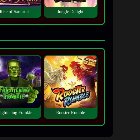
Rise of Samurai
Jungle Delight
rightening Frankie
Rooster Rumble