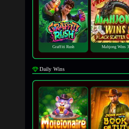
Graffiti Rush
Mahjong Wins 3
Daily Wins