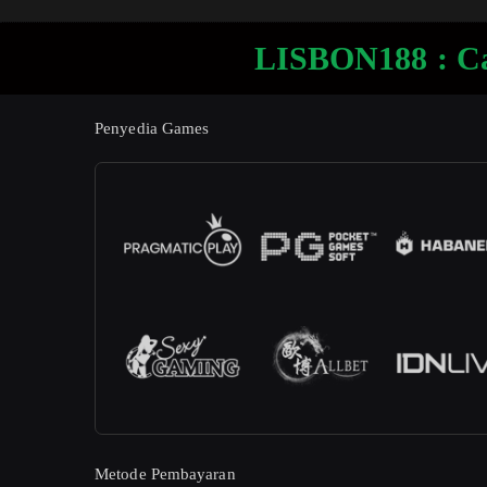
LISBON188 : Ca
Penyedia Games
Metode Pembayaran