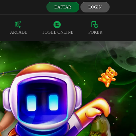
DAFTAR
LOGIN
ARCADE
TOGEL ONLINE
POKER