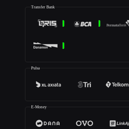
Transfer Bank
Pulsa
E-Money