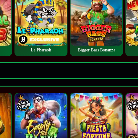
Le Pharaoh
Bigger Bass Bonanza