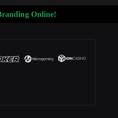
randing Online!