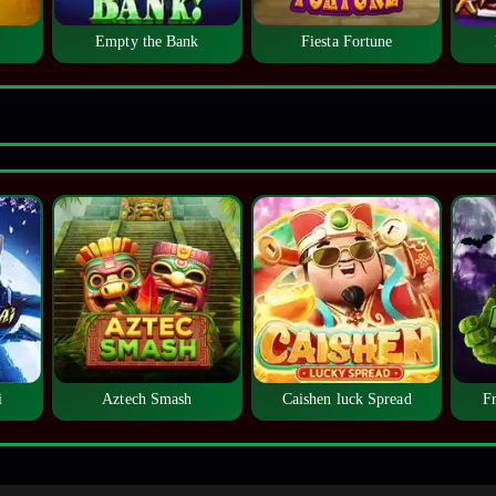
Empty the Bank
Fiesta Fortune
i
Aztech Smash
Caishen luck Spread
F