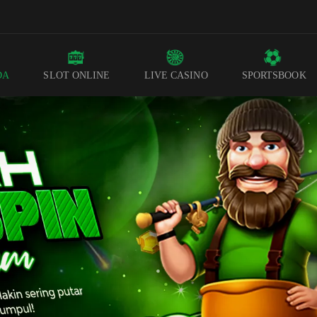
DA
SLOT ONLINE
LIVE CASINO
SPORTSBOOK