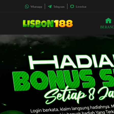
Whatsapp
Telegram
Livechat
BERAN