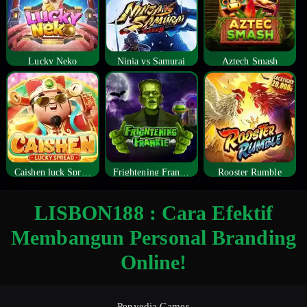
Lucky Neko
Ninja vs Samurai
Aztech Smash
Caishen luck Spread
Frightening Frankie
Rooster Rumble
LISBON188 : Cara Efektif
Membangun Personal Branding
Online!
Penyedia Games