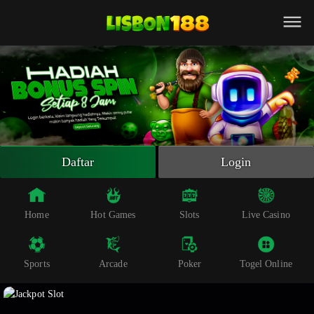
Beranda
Slot Online
Live Casino
Sportsbook
Arcade
Togel Online
Daftar
Login
Poker
Whatsapp
Home
Hot Games
Slots
Live Casino
Telegram
Sports
Arcade
Poker
Togel Online
Livechat