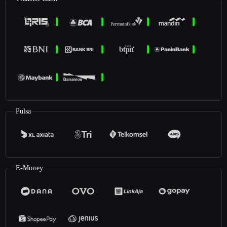
Pulsa
E-Money