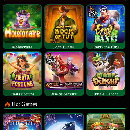
Moleionaire
John Hunter
Empty the Bank
Fiesta Fortune
Rise of Samurai
Jungle Delight
Hot Games