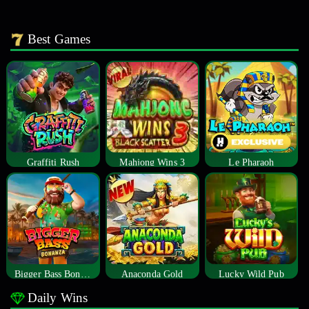
Best Games
Graffiti Rush
Mahjong Wins 3
Le Pharaoh
Bigger Bass Bonanza
Anaconda Gold
Lucky Wild Pub
Daily Wins