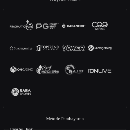
Metode Pembayaran
Transfer Bank