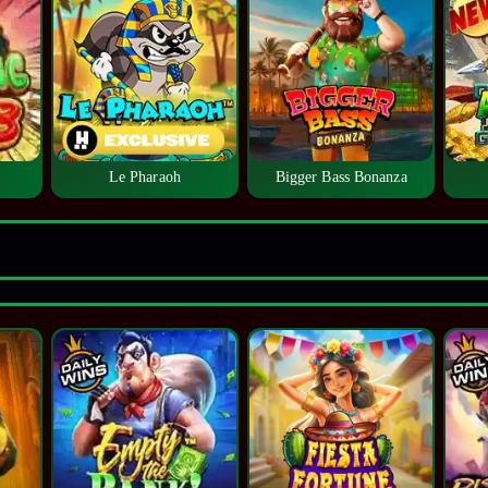
Le Pharaoh
Bigger Bass Bonanza