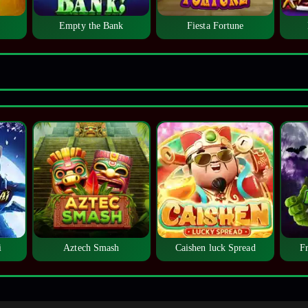
Empty the Bank
Fiesta Fortune
i
Aztech Smash
Caishen luck Spread
F