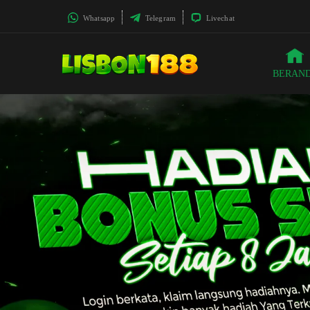
Whatsapp
Telegram
Livechat
BERAN