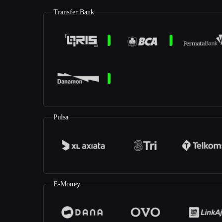
Transfer Bank
Pulsa
E-Money