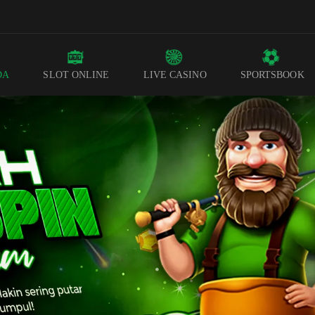
DA
SLOT ONLINE
LIVE CASINO
SPORTSBOOK