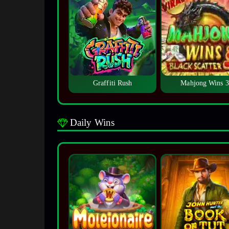
Graffiti Rush
Mahjong Wins 3
Daily Wins