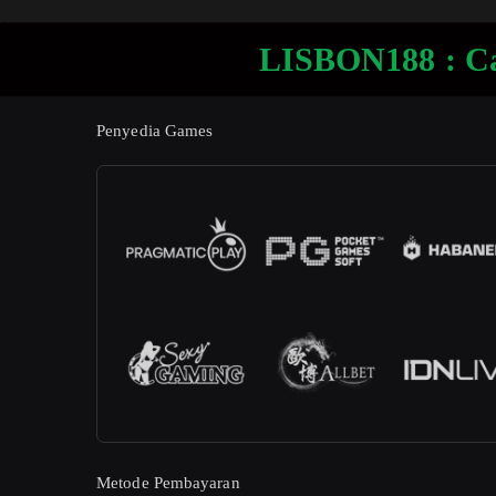
LISBON188 : Ca
Penyedia Games
Metode Pembayaran