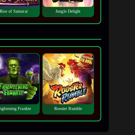
Rise of Samurai
Jungle Delight
rightening Frankie
Rooster Rumble