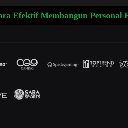
ra Efektif Membangun Personal B