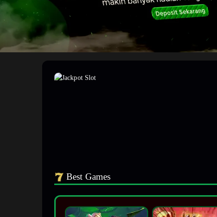
Best Games