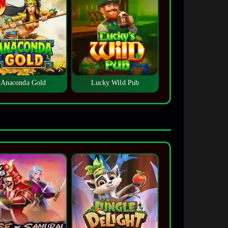
Anaconda Gold
Lucky Wild Pub