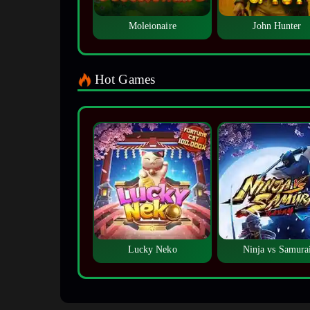
Moleionaire
John Hunter
Hot Games
Lucky Neko
Ninja vs Samura