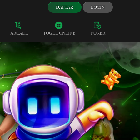
DAFTAR
LOGIN
ARCADE
TOGEL ONLINE
POKER