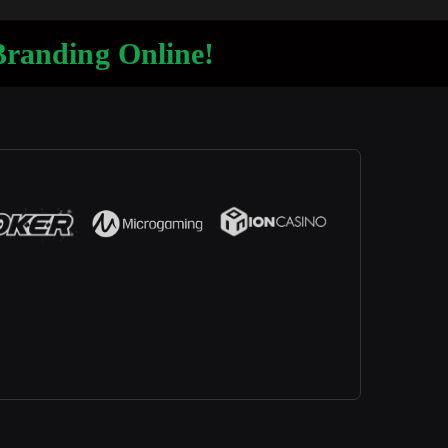
randing Online!