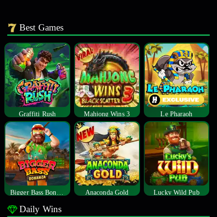
Best Games
Graffiti Rush
Mahjong Wins 3
Le Pharaoh
Bigger Bass Bonanza
Anaconda Gold
Lucky Wild Pub
Daily Wins