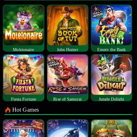
Moleionaire
John Hunter
Empty the Bank
Fiesta Fortune
Rise of Samurai
Jungle Delight
Hot Games