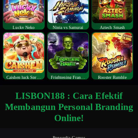
Lucky Neko
Ninja vs Samurai
Aztech Smash
Caishen luck Spread
Frightening Frankie
Rooster Rumble
LISBON188 : Cara Efektif
Membangun Personal Branding
Online!
Penyedia Games