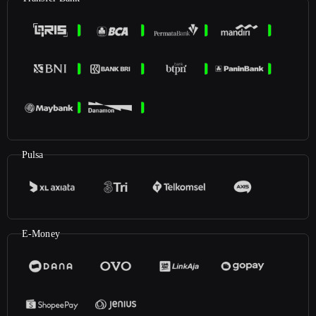
Pulsa
E-Money