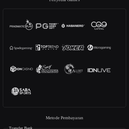
Metode Pembayaran
Transfer Bank