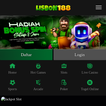
Beranda
Slot Online
Live Casino
Sportsbook
Arcade
Togel Online
Daftar
Login
Poker
Whatsapp
Home
Hot Games
Slots
Live Casino
Telegram
Sports
Arcade
Poker
Togel Online
Livechat