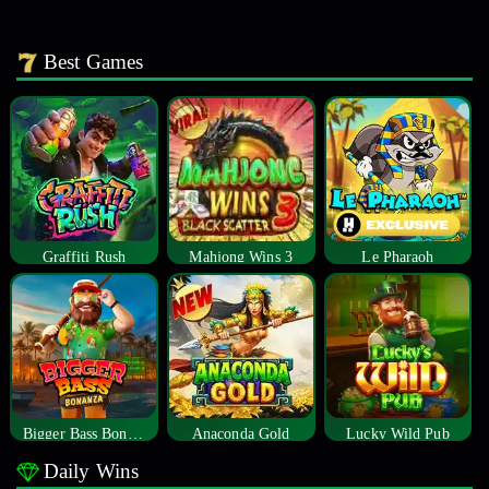
Best Games
Graffiti Rush
Mahjong Wins 3
Le Pharaoh
Bigger Bass Bonanza
Anaconda Gold
Lucky Wild Pub
Daily Wins