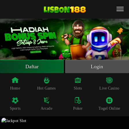
Beranda
Slot Online
Live Casino
Sportsbook
Arcade
Togel Online
Daftar
Login
Poker
Whatsapp
Home
Hot Games
Slots
Live Casino
Telegram
Sports
Arcade
Poker
Togel Online
Livechat