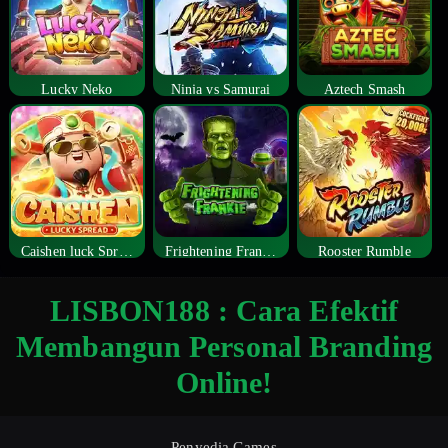
Lucky Neko
Ninja vs Samurai
Aztech Smash
Caishen luck Spread
Frightening Frankie
Rooster Rumble
LISBON188 : Cara Efektif
Membangun Personal Branding
Online!
Penyedia Games