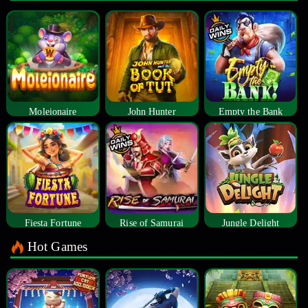
Moleionaire
John Hunter
Empty the Bank
Fiesta Fortune
Rise of Samurai
Jungle Delight
Hot Games