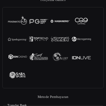
Metode Pembayaran
Transfer Bank