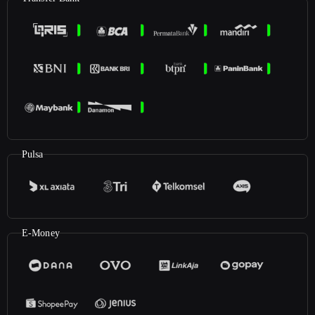
Pulsa
E-Money