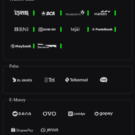
Pulsa
E-Money