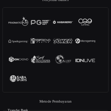
Metode Pembayaran
Transfer Bank