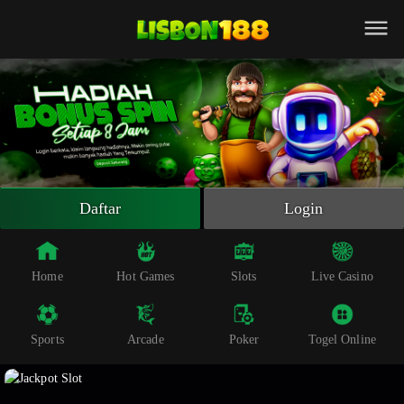
Beranda
Slot Online
Live Casino
Sportsbook
Arcade
Togel Online
Daftar
Login
Poker
Whatsapp
Home
Hot Games
Slots
Live Casino
Telegram
Sports
Arcade
Poker
Togel Online
Livechat