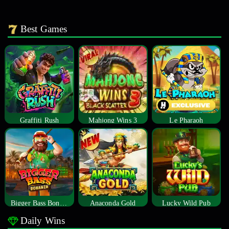
Best Games
Graffiti Rush
Mahjong Wins 3
Le Pharaoh
Bigger Bass Bonanza
Anaconda Gold
Lucky Wild Pub
Daily Wins