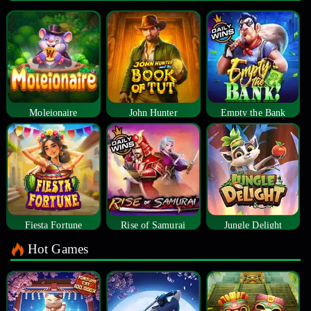
Moleionaire
John Hunter
Empty the Bank
Fiesta Fortune
Rise of Samurai
Jungle Delight
Hot Games