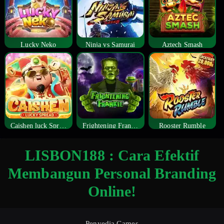
Lucky Neko
Ninja vs Samurai
Aztech Smash
Caishen luck Spread
Frightening Frankie
Rooster Rumble
LISBON188 : Cara Efektif
Membangun Personal Branding
Online!
Penyedia Games