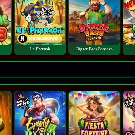
Le Pharaoh
Bigger Bass Bonanza