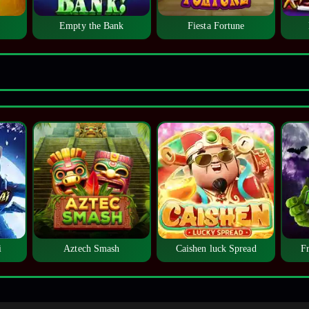
Empty the Bank
Fiesta Fortune
i
Aztech Smash
Caishen luck Spread
F