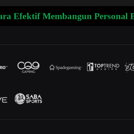
ra Efektif Membangun Personal B