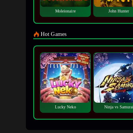
Moleionaire
John Hunter
Hot Games
Lucky Neko
Ninja vs Samura