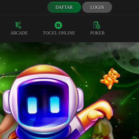
DAFTAR
LOGIN
ARCADE
TOGEL ONLINE
POKER