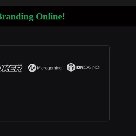
randing Online!