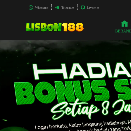
Whatsapp
Telegram
Livechat
BERAN