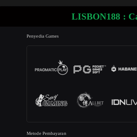
LISBON188 : Ca
Penyedia Games
Metode Pembayaran