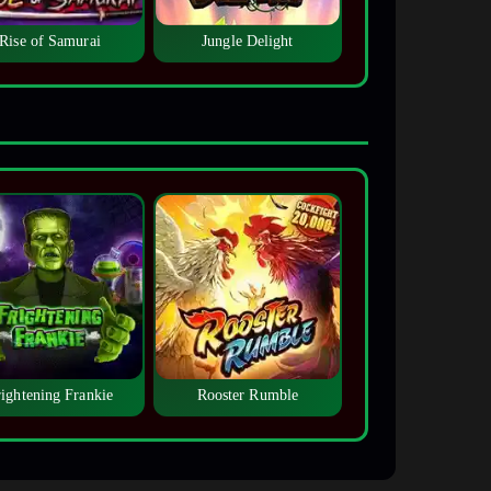
Rise of Samurai
Jungle Delight
rightening Frankie
Rooster Rumble