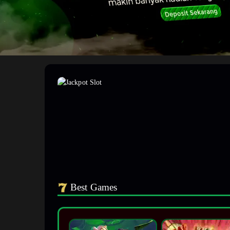
Best Games