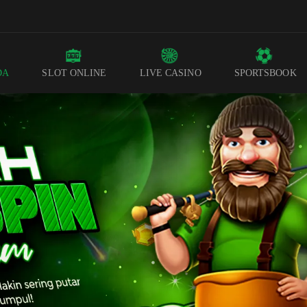
DA
SLOT ONLINE
LIVE CASINO
SPORTSBOOK