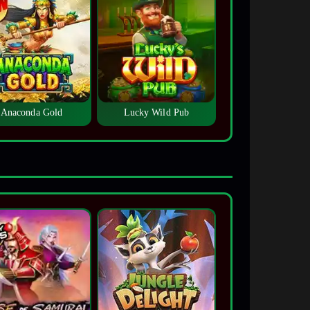
Anaconda Gold
Lucky Wild Pub