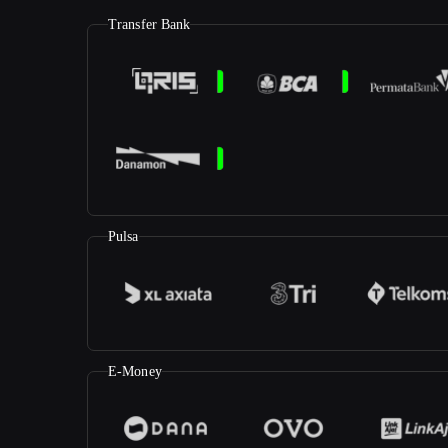
Transfer Bank
Pulsa
E-Money