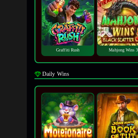
Graffiti Rush
Mahjong Wins 3
Daily Wins